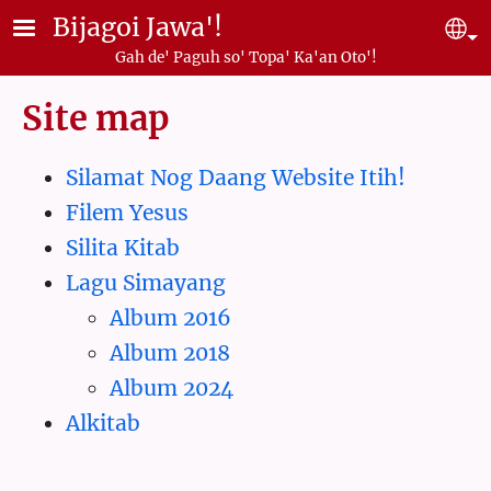
Skip to main content
Bijagoi Jawa'!
Se
Gah de' Paguh so' Topa' Ka'an Oto'!
Site map
Silamat Nog Daang Website Itih!
Filem Yesus
Silita Kitab
Lagu Simayang
Album 2016
Album 2018
Album 2024
Alkitab