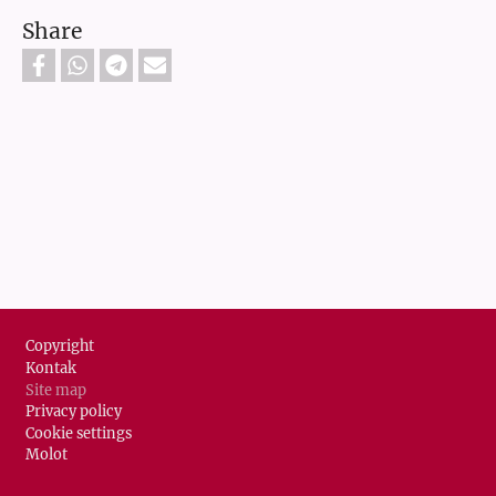
Share
Footer
Copyright
Kontak
Site map
Privacy policy
Cookie settings
Molot